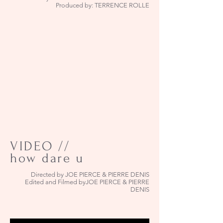
Produced by: TERRENCE ROLLE
VIDEO //
how dare u
Directed by JOE PIERCE & PIERRE DENIS
Edited and Filmed byJOE PIERCE & PIERRE
DENIS