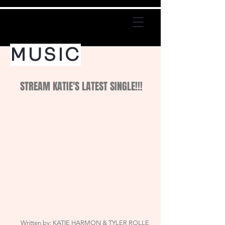
MUSIC
STREAM KATIE'S LATEST SINGLE!!!
Written by: KATIE HARMON & TYLER ROLLE